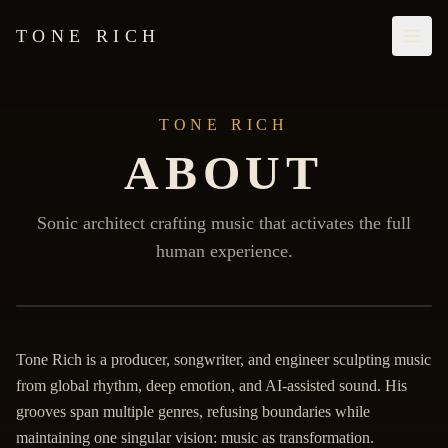
TONE RICH
TONE RICH
ABOUT
Sonic architect crafting music that activates the full
human experience.
Biography
Tone Rich is a producer, songwriter, and engineer sculpting music
from global rhythm, deep emotion, and AI-assisted sound. His
grooves span multiple genres, refusing boundaries while
maintaining one singular vision: music as transformation.