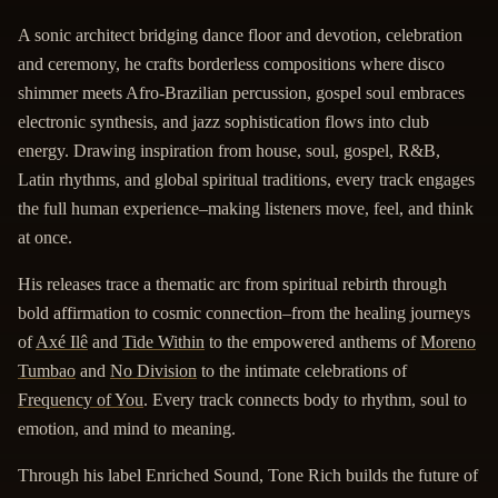
A sonic architect bridging dance floor and devotion, celebration
and ceremony, he crafts borderless compositions where disco
shimmer meets Afro-Brazilian percussion, gospel soul embraces
electronic synthesis, and jazz sophistication flows into club
energy. Drawing inspiration from house, soul, gospel, R&B,
Latin rhythms, and global spiritual traditions, every track engages
the full human experience–making listeners move, feel, and think
at once.
His releases trace a thematic arc from spiritual rebirth through
bold affirmation to cosmic connection–from the healing journeys
of
Axé Ilê
and
Tide Within
to the empowered anthems of
Moreno
Tumbao
and
No Division
to the intimate celebrations of
Frequency of You
. Every track connects body to rhythm, soul to
emotion, and mind to meaning.
Through his label Enriched Sound, Tone Rich builds the future of