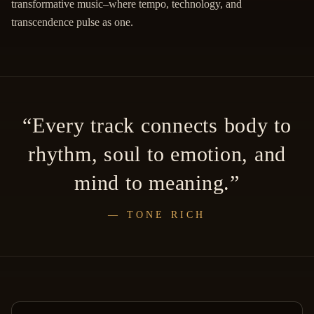
transformative music–where tempo, technology, and
transcendence pulse as one.
“
Every track connects body to
rhythm, soul to emotion, and
mind to meaning.
”
—
TONE RICH