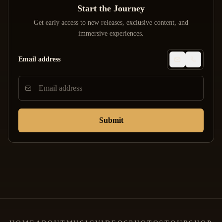
Start the Journey
Get early access to new releases, exclusive content, and
immersive experiences.
Email address
Submit